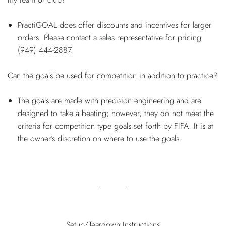
PractiGOAL does offer discounts and incentives for larger
orders. Please contact a sales representative for pricing
(949) 444-2887.
Can the goals be used for competition in addition to practice?
The goals are made with precision engineering and are
designed to take a beating; however, they do not meet the
criteria for competition type goals set forth by FIFA. It is at
the owner’s discretion on where to use the goals.
Setup/Teardown Instructions