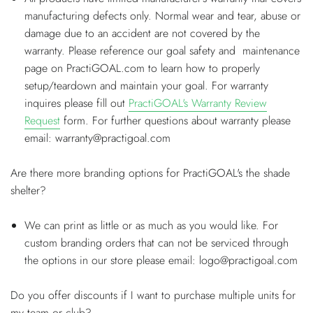
manufacturing defects only. Normal wear and tear, abuse or
damage due to an accident are not covered by the
warranty. Please reference our goal safety and maintenance
page on PractiGOAL.com to learn how to properly
setup/teardown and maintain your goal. For warranty
inquires please fill out
PractiGOAL's Warranty Review
Request
form. For further questions about warranty please
email: warranty@practigoal.com
Are there more branding options for PractiGOAL's the shade
shelter?
We can print as little or as much as you would like. For
custom branding orders that can not be serviced through
the options in our store please email: logo@practigoal.com
Do you offer discounts if I want to purchase multiple units for
my team or club?