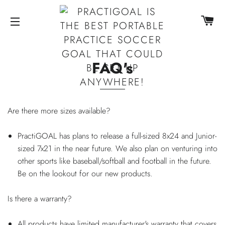
CA
SITE NAVIGATION
FAQ's
Are there more sizes available?
PractiGOAL has plans to release a full-sized 8x24 and Junior-
sized 7x21 in the near future. We also plan on venturing into
other sports like baseball/softball and football in the future.
Be on the lookout for our new products.
Is there a warranty?
All products have limited manufacturer's warranty that covers