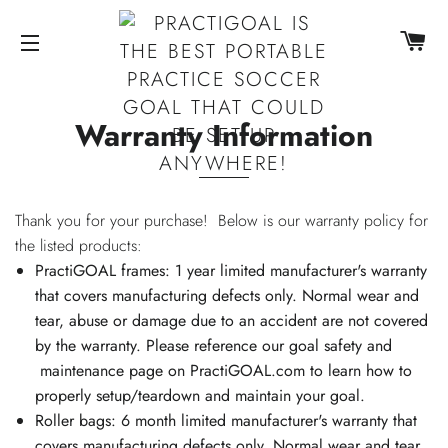
CA
SITE NAVIGATION
Warranty Information
Thank you for your purchase! Below is our warranty policy for
the listed products:
PractiGOAL frames: 1 year limited manufacturer's warranty
that covers manufacturing defects only. Normal wear and
tear, abuse or damage due to an accident are not covered
by the warranty. Please reference our goal safety and
maintenance page on PractiGOAL.com to learn how to
properly setup/teardown and maintain your goal.
Roller bags: 6 month limited manufacturer's warranty that
covers manufacturing defects only. Normal wear and tear,