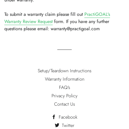
To submit a warranty claim please fill out
PractiGOAL's
Warranty Review Request
form. If you have any further
questions please email: warranty@practigoal.com
Setup/Teardown Instructions
Warranty Information
FAQ's
Privacy Policy
Contact Us
Facebook
Twitter