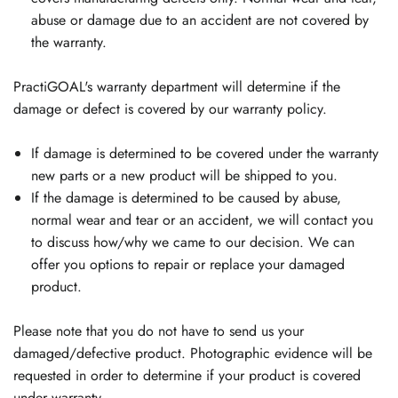
abuse or damage due to an accident are not covered by
the warranty.
PractiGOAL's warranty department will determine if the
damage or defect is covered by our warranty policy.
If damage is determined to be covered under the warranty
new parts or a new product will be shipped to you.
If the damage is determined to be caused by abuse,
normal wear and tear or an accident, we will contact you
to discuss how/why we came to our decision. We can
offer you options to repair or replace your damaged
product.
Please note that you do not have to send us your
damaged/defective product. Photographic evidence will be
requested in order to determine if your product is covered
under warranty.